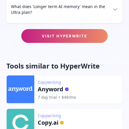
What does 'Longer term AI memory' mean in the
Ultra plan?
VISIT
HYPERWRITE
Tools similar to
HyperWrite
Copywriting
Anyword
7 day trial + $49/mo
Copywriting
Copy.ai