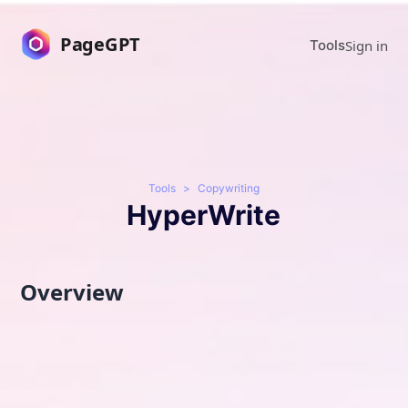
PageGPT
Sign in
Tools
Tools
>
Copywriting
HyperWrite
Overview