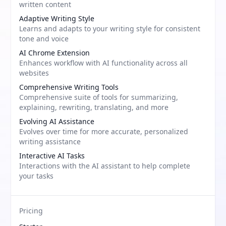
written content
Adaptive Writing Style
Learns and adapts to your writing style for consistent
tone and voice
AI Chrome Extension
Enhances workflow with AI functionality across all
websites
Comprehensive Writing Tools
Comprehensive suite of tools for summarizing,
explaining, rewriting, translating, and more
Evolving AI Assistance
Evolves over time for more accurate, personalized
writing assistance
Interactive AI Tasks
Interactions with the AI assistant to help complete
your tasks
Pricing