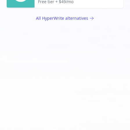
Free tier + $49/mo
All
HyperWrite
alternatives