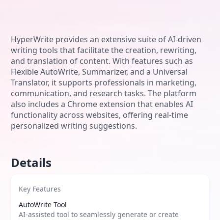
HyperWrite provides an extensive suite of AI-driven
writing tools that facilitate the creation, rewriting,
and translation of content. With features such as
Flexible AutoWrite, Summarizer, and a Universal
Translator, it supports professionals in marketing,
communication, and research tasks. The platform
also includes a Chrome extension that enables AI
functionality across websites, offering real-time
personalized writing suggestions.
Details
Key Features
AutoWrite Tool
AI-assisted tool to seamlessly generate or create