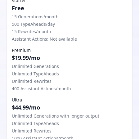
Starter
Free
15 Generations/month
500 TypeAheads/day
15 Rewrites/month
Assistant Actions: Not available
Premium
$19.99/mo
Unlimited Generations
Unlimited TypeAheads
Unlimited Rewrites
400 Assistant Actions/month
Ultra
$44.99/mo
Unlimited Generations with longer output
Unlimited TypeAheads
Unlimited Rewrites
1000 Assistant Actions/month