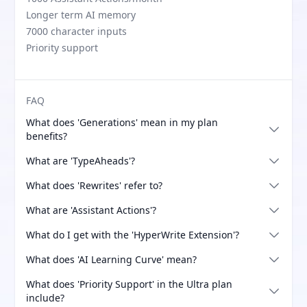
Longer term AI memory
7000 character inputs
Priority support
FAQ
What does 'Generations' mean in my plan
benefits?
What are 'TypeAheads'?
What does 'Rewrites' refer to?
What are 'Assistant Actions'?
What do I get with the 'HyperWrite Extension'?
What does 'AI Learning Curve' mean?
What does 'Priority Support' in the Ultra plan
include?