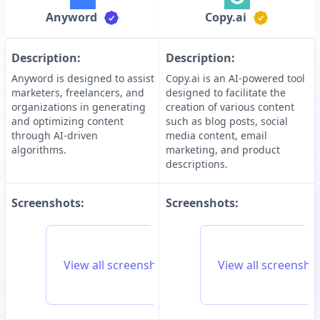
Anyword
Copy.ai
Description:
Description:
Anyword is designed to assist
Copy.ai is an AI-powered tool
marketers, freelancers, and
designed to facilitate the
organizations in generating
creation of various content
and optimizing content
such as blog posts, social
through AI-driven
media content, email
algorithms.
marketing, and product
descriptions.
Screenshots:
Screenshots:
View all screenshots for
Anyword
View all screensho