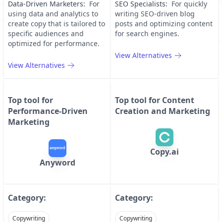
Data-Driven Marketers
:
For
SEO Specialists
:
For quickly
using data and analytics to
writing SEO-driven blog
create copy that is tailored to
posts and optimizing content
specific audiences and
for search engines.
optimized for performance.
View Alternatives
View Alternatives
Top tool for
Top tool for
Content
Performance-Driven
Creation and Marketing
Marketing
Copy.ai
Anyword
Category:
Category:
Copywriting
Copywriting