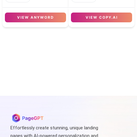
VIEW
ANYWORD
VIEW
COPY.AI
PageGPT
Effortlessly create stunning, unique landing
pages with AI-powered personalization and