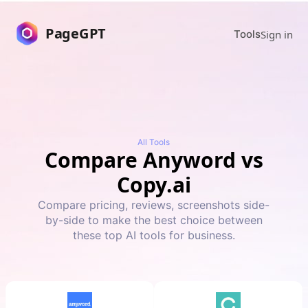
PageGPT
Sign in
Tools
All Tools
Compare
Anyword
vs
Copy.ai
Compare pricing, reviews, screenshots side-
by-side to make the best choice between
these top AI tools for business.