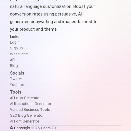
natural language customization. Boost your
conversion rates using persuasive, AI-
generated copywriting and images tailored to
your product and theme.
Links
Login
Sign up
White label
API
Blog
Socials
Twitter
Youtube
Tools
AI Logo Generator
AI Illustrations Generator
Verified Business Tools
SEO Blog Generator
AI Font Generator
© Copyright 2025, PageGPT.