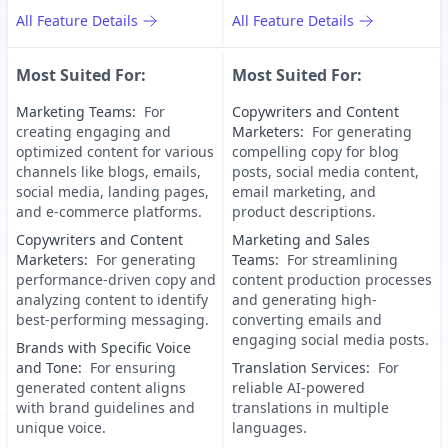
All Feature Details
All Feature Details
Most Suited For:
Most Suited For:
Marketing Teams
:
For
Copywriters and Content
creating engaging and
Marketers
:
For generating
optimized content for various
compelling copy for blog
channels like blogs, emails,
posts, social media content,
social media, landing pages,
email marketing, and
and e-commerce platforms.
product descriptions.
Copywriters and Content
Marketing and Sales
Marketers
:
For generating
Teams
:
For streamlining
performance-driven copy and
content production processes
analyzing content to identify
and generating high-
best-performing messaging.
converting emails and
engaging social media posts.
Brands with Specific Voice
and Tone
:
For ensuring
Translation Services
:
For
generated content aligns
reliable AI-powered
with brand guidelines and
translations in multiple
unique voice.
languages.