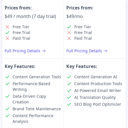
Prices from:
Prices from:
$49 / month (7 day trial)
$49/mo
Free Tier
Free Tier
Free Trial
Free Trial
Paid Trial
Paid Trial
Full Pricing Details
Full Pricing Details
Key Features:
Key Features:
Content Generation Tools
Content Generation AI
Performance-Based
Content Production Tools
Writing
AI-Powered Email Writer
Data-Driven Copy
AI Translation Quality
Creation
SEO Blog Post Optimizer
Brand Tone Maintenance
Content Performance
Analysis